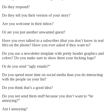
Do they respond?
Do they tell you their version of your story?
Are you welcome in their inbox?
Or are you just another unwanted guest?
Have you ever talked to a subscriber (that you don’t know in real
life) on the phone? Have you ever asked if they want to?
Do you use a newsletter template with pretty header graphics and
colors? Do you make sure to show them your fucking logo?
Or do you send “ugly emails?”
Do you spend more time on social media than you do interacting
with the people on your list?
Do you think that’s a good idea?
Do you not send them stuff because you don’t want to “be
annoying?”
Am I annoying?