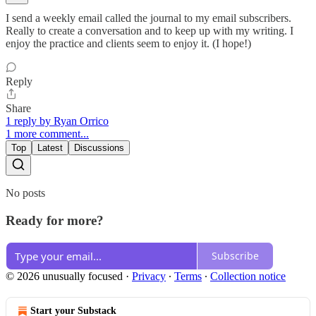
I send a weekly email called the journal to my email subscribers.
Really to create a conversation and to keep up with my writing. I
enjoy the practice and clients seem to enjoy it. (I hope!)
Reply
Share
1 reply by Ryan Orrico
1 more comment...
Top
Latest
Discussions
No posts
Ready for more?
Subscribe
© 2026 unusually focused
·
Privacy
∙
Terms
∙
Collection notice
Start your Substack