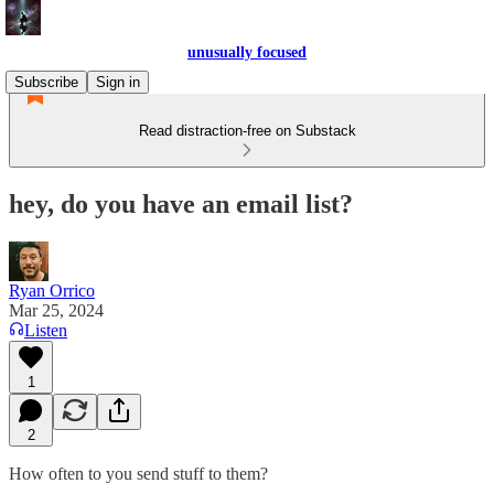
unusually focused
Subscribe
Sign in
Read distraction-free on Substack
hey, do you have an email list?
Ryan Orrico
Mar 25, 2024
Listen
1
2
How often to you send stuff to them?