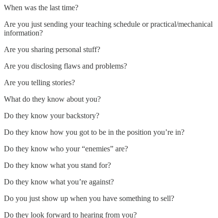
When was the last time?
Are you just sending your teaching schedule or practical/mechanical
information?
Are you sharing personal stuff?
Are you disclosing flaws and problems?
Are you telling stories?
What do they know about you?
Do they know your backstory?
Do they know how you got to be in the position you’re in?
Do they know who your “enemies” are?
Do they know what you stand for?
Do they know what you’re against?
Do you just show up when you have something to sell?
Do they look forward to hearing from you?