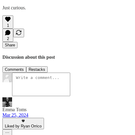
Just curious.
1
2
Share
Discussion about this post
Comments
Restacks
Emma Toms
Mar 25, 2024
Liked by Ryan Orrico