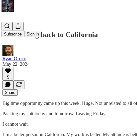
I’m moving back to California
Subscribe
Sign in
Ryan Orrico
May 22, 2024
5
Share
Big time opportunity came up this week. Huge. Not unrelated to all of 
Packing my shit today and tomorrow. Leaving Friday.
I cannot wait.
I’m a better person in California. My work is better. My attitude is bet