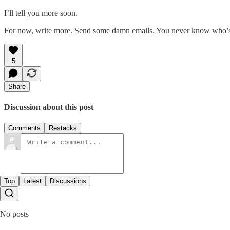
I’ll tell you more soon.
For now, write more. Send some damn emails. You never know who’
5
Share
Discussion about this post
Comments
Restacks
Top
Latest
Discussions
No posts