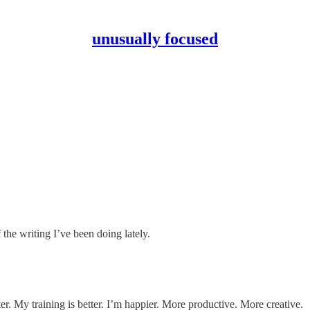
unusually focused
the writing I’ve been doing lately.
ter. My training is better. I’m happier. More productive. More creative.