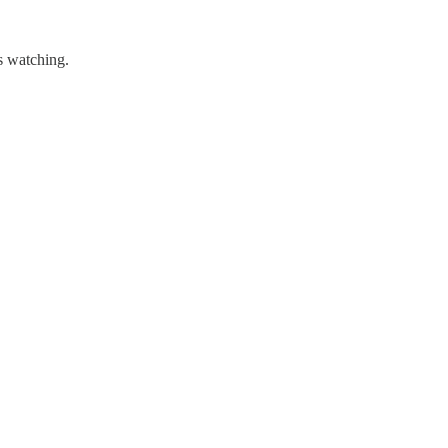
s watching.