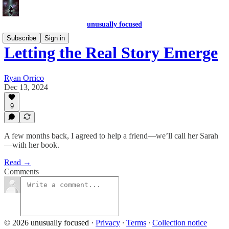
unusually focused
Subscribe
Sign in
Letting the Real Story Emerge
Ryan Orrico
Dec 13, 2024
9
A few months back, I agreed to help a friend—we’ll call her Sarah
—with her book.
Read →
Comments
© 2026 unusually focused
·
Privacy
∙
Terms
∙
Collection notice