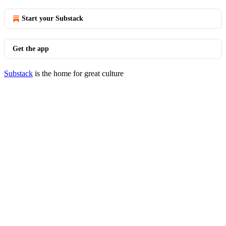
Start your Substack
Get the app
Substack
is the home for great culture