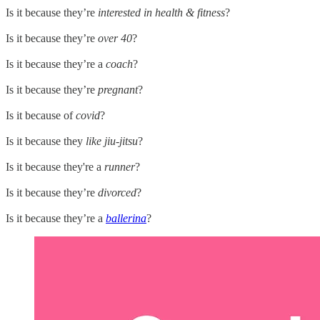
Is it because they’re
interested in health & fitness
?
Is it because they’re
over 40
?
Is it because they’re a
coach
?
Is it because they’re
pregnant
?
Is it because of
covid
?
Is it because they
like jiu-jitsu
?
Is it because they're a
runner
?
Is it because they’re
divorced
?
Is it because they’re a
ballerina
?