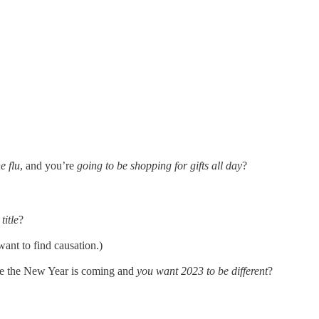
e flu
, and you’re
going to be shopping for gifts all day
?
title
?
want to find causation.)
e the New Year is coming and
you want 2023 to be different
?