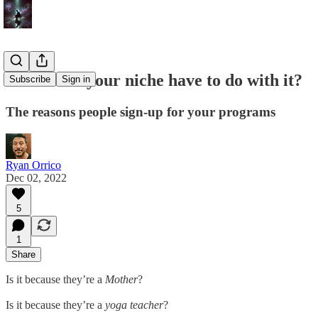
What does your niche have to do with it?
Subscribe
Sign in
The reasons people sign-up for your programs
Ryan Orrico
Dec 02, 2022
5
1
Share
Is it because they’re a
Mother
?
Is it because they’re a
yoga teacher
?