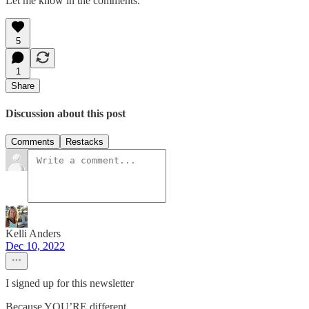
Let me know in the comments.
5
1
Share
Discussion about this post
Comments
Restacks
Kelli Anders
Dec 10, 2022
I signed up for this newsletter
Because YOU’RE different.