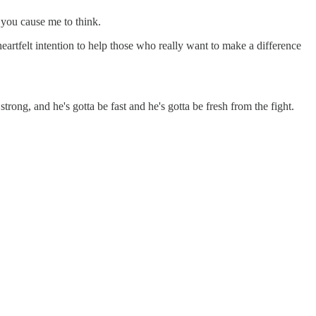
, you cause me to think.
eartfelt intention to help those who really want to make a difference
rong, and he's gotta be fast and he's gotta be fresh from the fight.