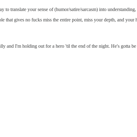
say to translate your sense of (humor/satire/sarcasm) into understanding
 that gives no fucks miss the entire point, miss your depth, and your h
nd I'm holding out for a hero 'til the end of the night. He's gotta be st