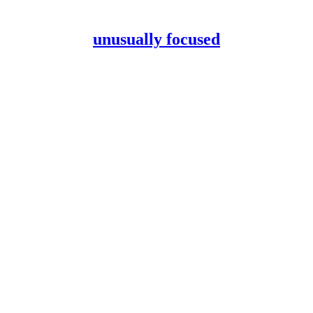
unusually focused