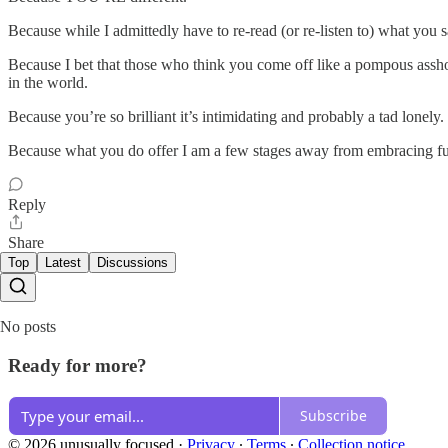
Because while I admittedly have to re-read (or re-listen to) what you 
Because I bet that those who think you come off like a pompous asshole
in the world.
Because you’re so brilliant it’s intimidating and probably a tad lonely.
Because what you do offer I am a few stages away from embracing fully a
Reply
Share
Top
Latest
Discussions
No posts
Ready for more?
Subscribe
© 2026 unusually focused
·
Privacy
∙
Terms
∙
Collection notice