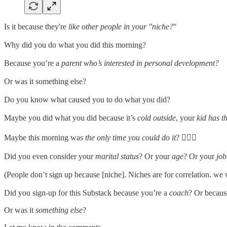
Is it because they're
like other people in your "niche?
"
Why did you do what you did this morning?
Because you’re a
parent who’s interested in personal development?
Or was it something else?
Do you know what caused you to do what you did?
Maybe you did what you did because it’s
cold outside
, your
kid has th
Maybe this morning was
the only time you could do it
? 🤷🏻‍♂️
Did you even consider your
marital status
? Or your
age
? Or your
job 
(People don’t sign up because [niche]. Niches are for correlation. we 
Did you sign-up for this Substack because you’re a
coach
? Or becaus
Or was it
something else
?