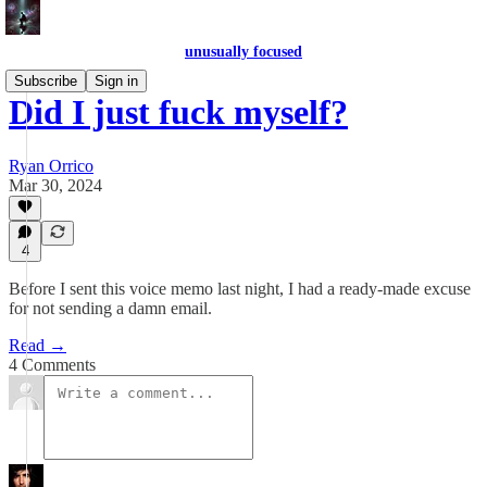
unusually focused
Subscribe
Sign in
Did I just fuck myself?
Ryan Orrico
Mar 30, 2024
4
Before I sent this voice memo last night, I had a ready-made excuse
for not sending a damn email.
Read →
4 Comments