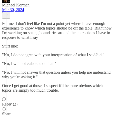
Michael Korman
Mar 30, 2024
For me, I don't feel like I'm not a point yet where I have enough
experience to know which topics should be off the table. Right now,
I'm working on setting boundaries around the interactions I have in
response to what I say
Stuff like:
"No, I do not agree with your interpretation of what I said/did."
"No, I will not elaborate on that."
"No, I will not answer that question unless you help me understand
why you're asking it."
Once I get good at those, I suspect it'll be more obvious which
topics are simply too much trouble.
Reply (2)
Share