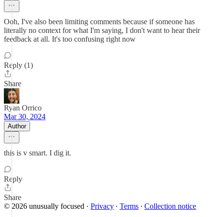
Ooh, I've also been limiting comments because if someone has
literally no context for what I'm saying, I don't want to hear their
feedback at all. It's too confusing right now
Reply (1)
Share
Ryan Orrico
Mar 30, 2024
Author
this is v smart. I dig it.
Reply
Share
© 2026 unusually focused
·
Privacy
∙
Terms
∙
Collection notice