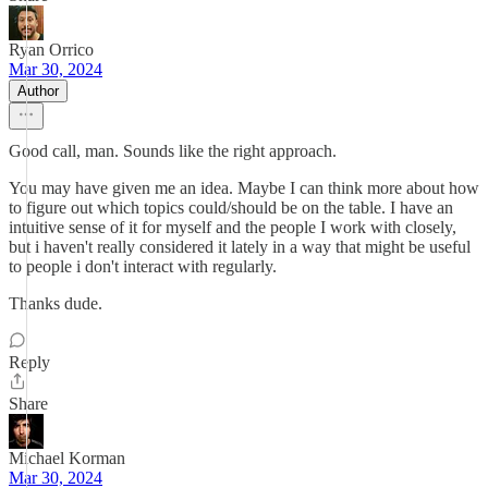
Ryan Orrico
Mar 30, 2024
Author
Good call, man. Sounds like the right approach.
You may have given me an idea. Maybe I can think more about how
to figure out which topics could/should be on the table. I have an
intuitive sense of it for myself and the people I work with closely,
but i haven't really considered it lately in a way that might be useful
to people i don't interact with regularly.
Thanks dude.
Reply
Share
Michael Korman
Mar 30, 2024