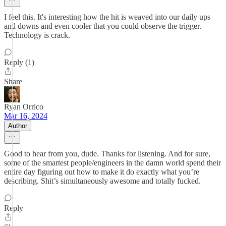
I feel this. It's interesting how the hit is weaved into our daily ups
and downs and even cooler that you could observe the trigger.
Technology is crack.
Reply (1)
Share
Ryan Orrico
Mar 16, 2024
Author
Good to hear from you, dude. Thanks for listening. And for sure,
some of the smartest people/engineers in the damn world spend their
entire day figuring out how to make it do exactly what you’re
describing. Shit’s simultaneously awesome and totally fucked.
Reply