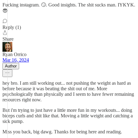
Fucking instagram. 🙄. Good insights. The shit sucks man. IYKYK.
😎
Reply (1)
Share
Ryan Orrico
Mar 16, 2024
Author
hey bro. I am still working out... not pushing the weight as hard as
before because it was beating the shit out of me. More
psychologically than physically and I seem to have fewer remaining
resources right now.
But i'm trying to just have a little more fun in my workouts... doing
biceps curls and shit like that. Moving a little weight and catching a
sick pump.
Miss you back, big dawg. Thanks for being here and reading.