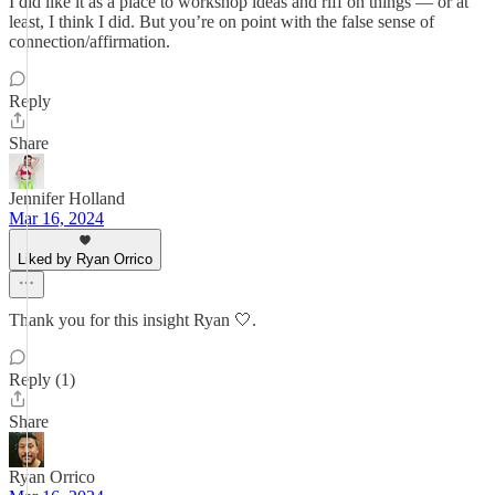
I did like it as a place to workshop ideas and riff on things — or at
least, I think I did. But you’re on point with the false sense of
connection/affirmation.
Reply
Share
Jennifer Holland
Mar 16, 2024
Liked by Ryan Orrico
Thank you for this insight Ryan 🤍.
Reply (1)
Share
Ryan Orrico