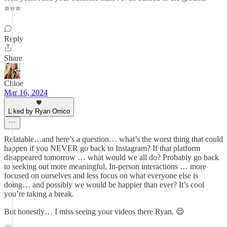
⭐️⭐️⭐️
Reply
Share
Chloe
Mar 16, 2024
Liked by Ryan Orrico
Relatable…and here’s a question… what’s the worst thing that could
happen if you NEVER go back to Instagram? If that platform
disappeared tomorrow … what would we all do? Probably go back
to seeking out more meaningful, In-person interactions … more
focused on ourselves and less focus on what everyone else is
doing… and possibly we would be happier than ever? It’s cool
you’re taking a break.
But honestly… I miss seeing your videos there Ryan. 😉