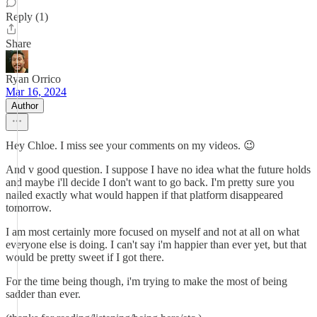
Reply (1)
Share
Ryan Orrico
Mar 16, 2024
Author
Hey Chloe. I miss see your comments on my videos. 😉
And v good question. I suppose I have no idea what the future holds
and maybe i'll decide I don't want to go back. I'm pretty sure you
nailed exactly what would happen if that platform disappeared
tomorrow.
I am most certainly more focused on myself and not at all on what
everyone else is doing. I can't say i'm happier than ever yet, but that
would be pretty sweet if I got there.
For the time being though, i'm trying to make the most of being
sadder than ever.