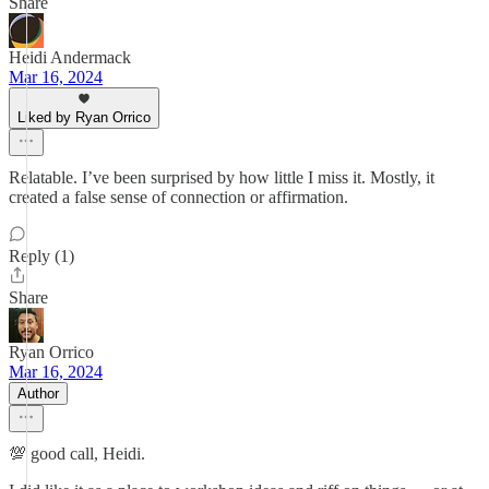
Share
Heidi Andermack
Mar 16, 2024
Liked by Ryan Orrico
Relatable. I’ve been surprised by how little I miss it. Mostly, it
created a false sense of connection or affirmation.
Reply (1)
Share
Ryan Orrico
Mar 16, 2024
Author
💯 good call, Heidi.