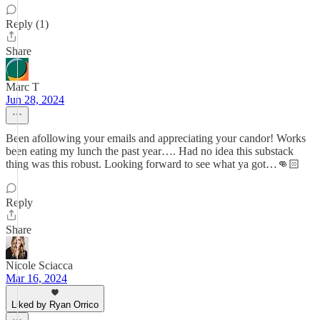
Reply (1)
Share
Marc T
Jun 28, 2024
Been afollowing your emails and appreciating your candor! Works
been eating my lunch the past year…. Had no idea this substack
thing was this robust. Looking forward to see what ya got…👊🏻
Reply
Share
Nicole Sciacca
Mar 16, 2024
Liked by Ryan Orrico