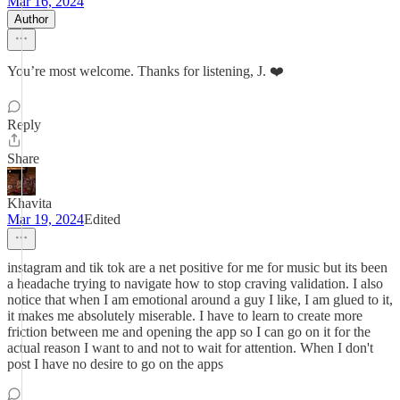
Mar 16, 2024
Author
You’re most welcome. Thanks for listening, J. ❤️
Reply
Share
Khavita
Mar 19, 2024
Edited
instagram and tik tok are a net positive for me for music but its been
a headache trying to navigate how to stop craving validation. I also
notice that when I am emotional around a guy I like, I am glued to it,
it makes me absolutely miserable. I have to learn to create more
friction between me and opening the app so I can go on it for the
actual reason I want to and not to wait for attention. When I don't
post I have no desire to go on the apps