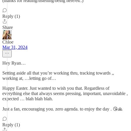
(thanks for reading/listening/being here/etc.)
Reply (1)
Share
Chloe
Mar 31, 2024
Hey Ryan…
Setting aside all that you’re working thru, tracking towards ,,
working at, …letting go of…
Happy Easter. Just wanted to wish you that. Regardless of
everything else that always seems pressing, important, unavoidable ,
expected … blah blah blah.
Just a fan, encouraging you. zero agenda. to enjoy the day . 😘🙏
Reply (1)