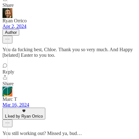
Share
Ryan Orrico
Apr 2, 2024
Author
You da fucking best, Chloe. Thank you so very much. And Happy
[belated] Easter to you too.
Reply
Share
Marc T
Mar 16, 2024
Liked by Ryan Orrico
You still working out? Missed ya, bud…