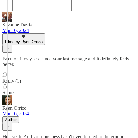
Suzanne Davis
Mar 16, 2024
Liked by Ryan Orrico
Been on it way less since your last message and It definitely feels
better.
Reply (1)
Share
Ryan Orrico
Mar 16, 2024
Author
Hell yeah. And your business hasn't even burned to the ground.