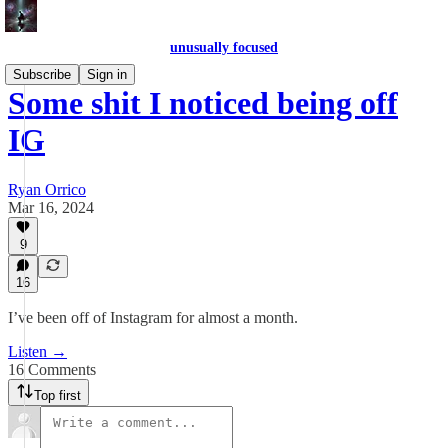
unusually focused
Subscribe
Sign in
Some shit I noticed being off
IG
Ryan Orrico
Mar 16, 2024
9
16
I’ve been off of Instagram for almost a month.
Listen →
16 Comments
Top first