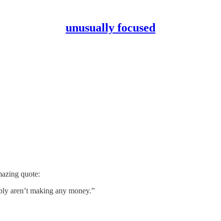
unusually focused
mazing quote:
ably aren’t making any money.”