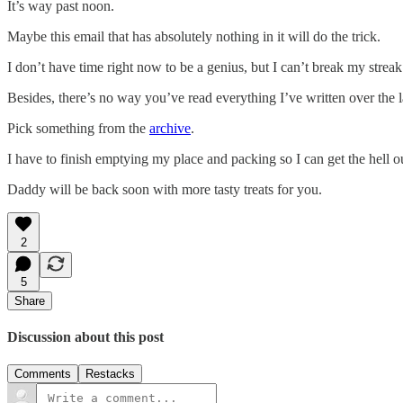
It’s way past noon.
Maybe this email that has absolutely nothing in it will do the trick.
I don’t have time right now to be a genius, but I can’t break my streak
Besides, there’s no way you’ve read everything I’ve written over the 
Pick something from the
archive
.
I have to finish emptying my place and packing so I can get the hell 
Daddy will be back soon with more tasty treats for you.
2
5
Share
Discussion about this post
Comments
Restacks