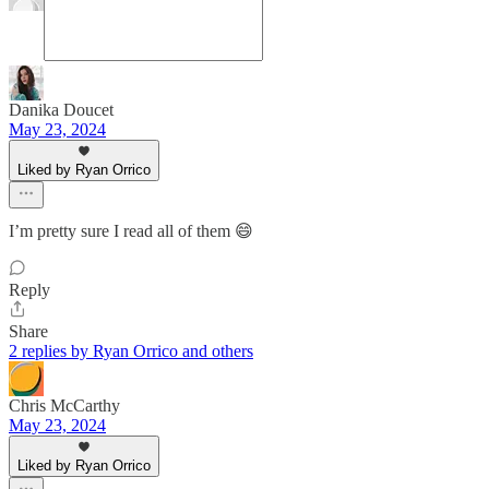
Danika Doucet
May 23, 2024
Liked by Ryan Orrico
I’m pretty sure I read all of them 😄
Reply
Share
2 replies by Ryan Orrico and others
Chris McCarthy
May 23, 2024
Liked by Ryan Orrico