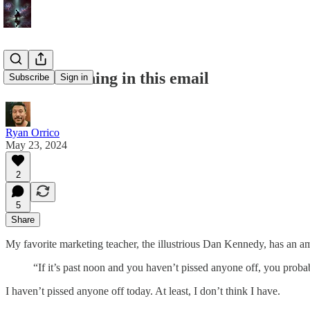
There's nothing in this email
Subscribe
Sign in
Ryan Orrico
May 23, 2024
2
5
Share
My favorite marketing teacher, the illustrious Dan Kennedy, has an a
“If it’s past noon and you haven’t pissed anyone off, you prob
I haven’t pissed anyone off today. At least, I don’t think I have.