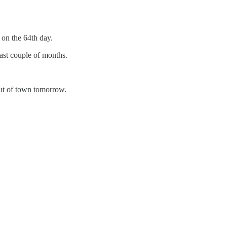
 on the 64th day.
last couple of months.
out of town tomorrow.