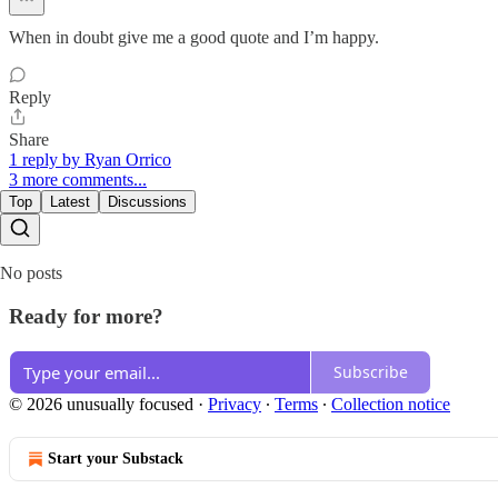
When in doubt give me a good quote and I’m happy.
Reply
Share
1 reply by Ryan Orrico
3 more comments...
Top
Latest
Discussions
No posts
Ready for more?
Subscribe
© 2026 unusually focused
·
Privacy
∙
Terms
∙
Collection notice
Start your Substack