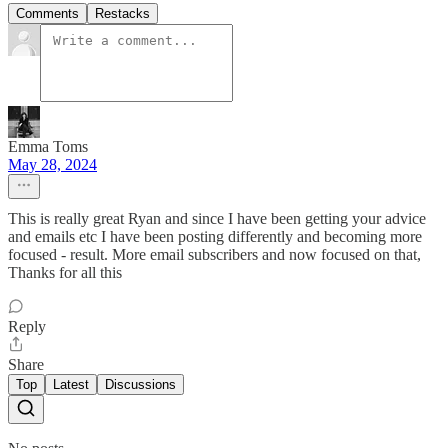
Comments
Restacks
Emma Toms
May 28, 2024
This is really great Ryan and since I have been getting your advice
and emails etc I have been posting differently and becoming more
focused - result. More email subscribers and now focused on that,
Thanks for all this
Reply
Share
Top
Latest
Discussions