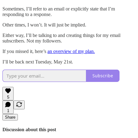
Sometimes, I’ll refer to an email or explicitly state that I’m
responding to a response.
Other times, I won’t. It will just be implied.
Either way, I’ll be talking to and creating things for my email
subscribers. Not my followers.
If you missed it, here’s
an overview of my plan.
I’ll be back next Tuesday, May 21st.
Subscribe
5
1
Share
Discussion about this post