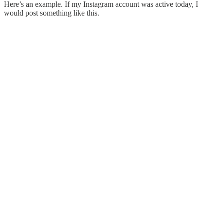
Here’s an example. If my Instagram account was active today, I
would post something like this.