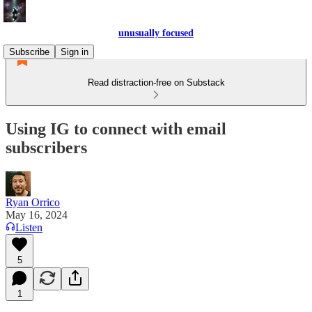
unusually focused
Subscribe
Sign in
Read distraction-free on Substack
Using IG to connect with email
subscribers
Ryan Orrico
May 16, 2024
Listen
5
1