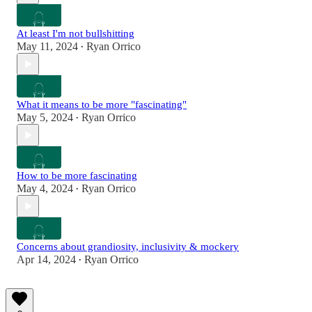
At least I'm not bullshitting
May 11, 2024
Ryan Orrico
•
What it means to be more "fascinating"
May 5, 2024
Ryan Orrico
•
How to be more fascinating
May 4, 2024
Ryan Orrico
•
Concerns about grandiosity, inclusivity & mockery
Apr 14, 2024
Ryan Orrico
•