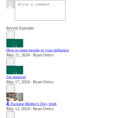
Recent Episodes
How to open people to your influence
May 21, 2024
Ryan Orrico
•
I'm magical
May 17, 2024
Ryan Orrico
•
🎗️ Fucking Mother's Day, bruh
May 12, 2024
Ryan Orrico
•