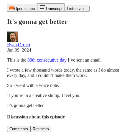
Open in app
Transcript
Listen via...
It's gonna get better
Ryan Orrico
Jun 09, 2024
This is the
80th consecutive day
I’ve sent an email.
I wrote a few thousand words today, the same as I do almost
every day, and I couldn’t make them work.
So I went with a voice note.
If you’re in a creative slump, I feel you.
It’s gonna get better.
Discussion about this episode
Comments
Restacks