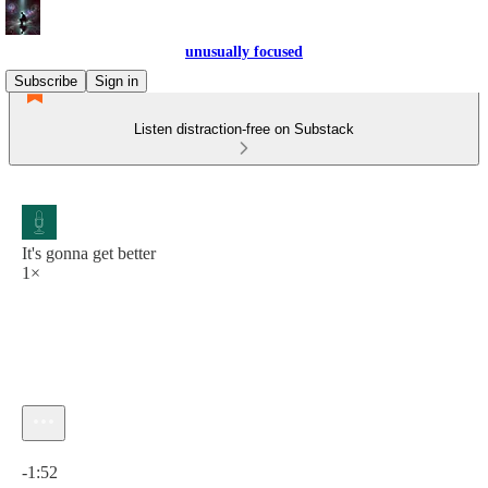
unusually focused
Subscribe
Sign in
Listen distraction-free on Substack
It's gonna get better
1×
Current time: 0:00 / Total time: -1:52
-1:52